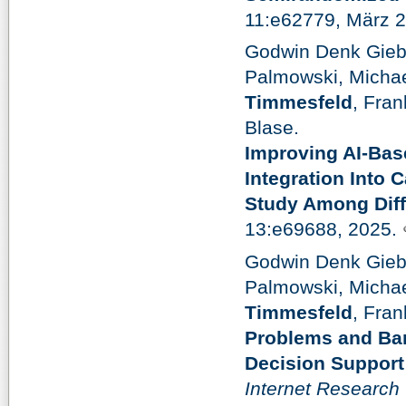
11:e62779, März 
Godwin Denk Gieb
Palmowski, Michae
Timmesfeld
, Fra
Blase.
Improving AI-Bas
Integration Into 
Study Among Diff
13:e69688, 2025.
Godwin Denk Gieb
Palmowski, Michae
Timmesfeld
, Fra
Problems and Barr
Decision Support
Internet Research