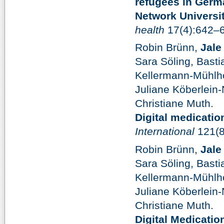
refugees in Germ
Network Universi
health
17(4):642–
Robin Brünn,
Jale
Sara Söling, Bast
Kellermann-Mühlhof
Juliane Köberlein-
Christiane Muth.
Digital medicati
International
121(8
Robin Brünn,
Jale
Sara Söling, Bast
Kellermann-Mühlhof
Juliane Köberlein-
Christiane Muth.
Digital Medicati