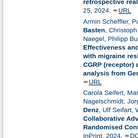
retrospective rea
25, 2024.
URL
Armin Scheffler, P
Basten
, Christoph
Naegel, Philipp B
Effectiveness and
with migraine res
CGRP (receptor) a
analysis from G
URL
Carola Seifert, Ma
Nagelschmidt, Jor
Denz
, Ulf Seifart
Collaborative Adv
Randomised Contr
InPrint, 2024.
DO