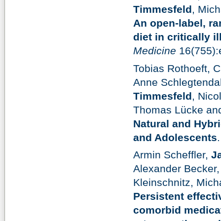
Timmesfeld
, Mic
An open-label, ra
diet in critically 
Medicine
16(755):
Tobias Rothoeft, C
Anne Schlegtendal
Timmesfeld
, Nico
Thomas Lücke and
Natural and Hybri
and Adolescents
Armin Scheffler,
J
Alexander Becker,
Kleinschnitz, Mic
Persistent effect
comorbid medicat