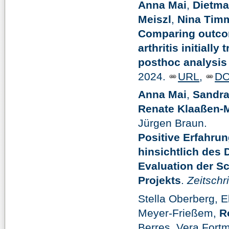
Anna Mai
,
Dietma
Meiszl
,
Nina Tim
Comparing outcom
arthritis initially
posthoc analysis 
2024.
URL
,
DO
Anna Mai
,
Sandra
Renate Klaaßen-M
Jürgen Braun.
Positive Erfahru
hinsichtlich des
Evaluation der S
Projekts
.
Zeitschr
Stella Oberberg, 
Meyer-Frießem,
R
Berres, Vera Fort