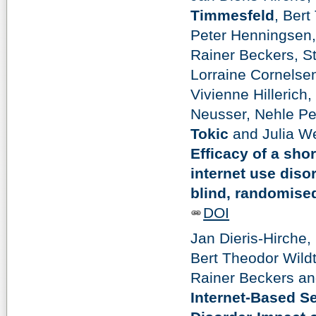
Timmesfeld
, Bert
Peter Henningsen,
Rainer Beckers, S
Lorraine Cornelsen
Vivienne Hillerich
Neusser, Nehle Pe
Tokic
and Julia We
Efficacy of a sh
internet use diso
blind, randomised,
DOI
Jan Dieris-Hirche,
Bert Theodor Wild
Rainer Beckers a
Internet-Based S