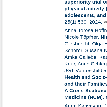
superiority trial 
physical activity 
adolescents, and 
25(1):539, 2024.
Anna Teresa Hoff
Nicole Töpfner,
Ni
Giesbrecht, Olga 
Scherer, Susana N
Amke Caliebe, Kat
Kaur, Anne Schleg
JGT Vehreschild a
Health and Socio
and their Famili
A Cross-Sectiona
Medicine (NUM)
.
Aram Kehyayan, Jo