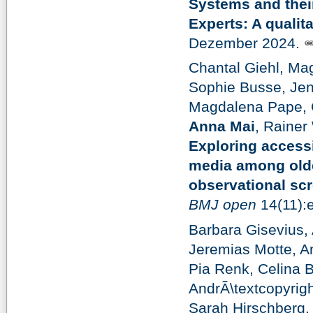
Systems and their
Experts: A qualita
Dezember 2024.
Chantal Giehl, Mag
Sophie Busse, Jen
Magdalena Pape, G
Anna Mai
, Rainer
Exploring accessi
media among older
observational sc
BMJ open
14(11):
Barbara Gisevius,
Jeremias Motte, A
Pia Renk, Celina B
AndrÃ\textcopyrig
Sarah Hirschberg,