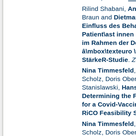
Rilind Shabani,
An
Braun and
Dietma
Einfluss des Beh
Patient\ast innen 
im Rahmen der De
â\mbox\texteuro \
StärkeR-Studie
.
Z
Nina Timmesfeld
Scholz, Doris Ober
Stanislawski,
Hans
Determining the F
for a Covid-Vacc
RiCO Feasibility 
Nina Timmesfeld
Scholz, Doris Ober