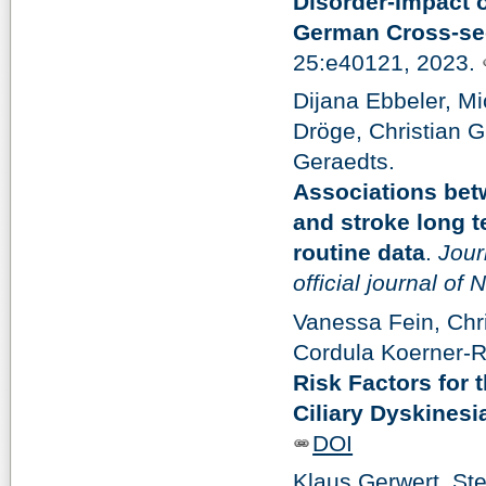
Disorder-Impact 
German Cross-sec
25:e40121, 2023.
Dijana Ebbeler, Mi
Dröge, Christian G
Geraedts.
Associations bet
and stroke long t
routine data
.
Jour
official journal of
Vanessa Fein, Chr
Cordula Koerner-R
Risk Factors for 
Ciliary Dyskinesi
DOI
Klaus Gerwert, St