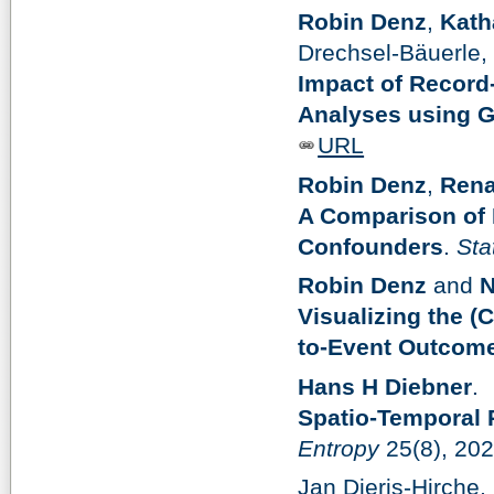
Robin Denz
,
Kath
Drechsel-Bäuerle,
Impact of Record
Analyses using G
URL
Robin Denz
,
Rena
A Comparison of D
Confounders
.
Sta
Robin Denz
and
N
Visualizing the (
to-Event Outcom
Hans H Diebner
.
Spatio-Temporal 
Entropy
25(8), 20
Jan Dieris-Hirche,