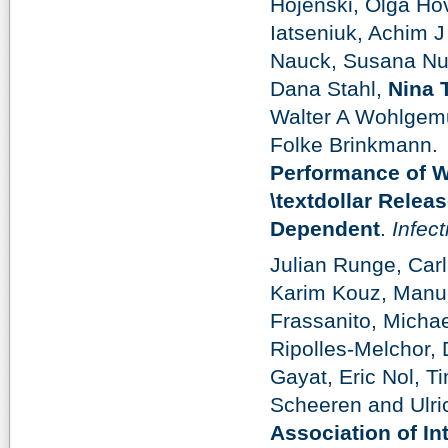
Hojenski, Olga Ho
Iatseniuk, Achim J
Nauck, Susana Nu
Dana Stahl,
Nina 
Walter A Wohlgemu
Folke Brinkmann.
Performance of W
\textdollar Rele
Dependent
.
Infect
Julian Runge, Ca
Karim Kouz, Manue
Frassanito, Michae
Ripolles-Melchor, 
Gayat, Eric Nol, 
Scheeren and Ulri
Association of In