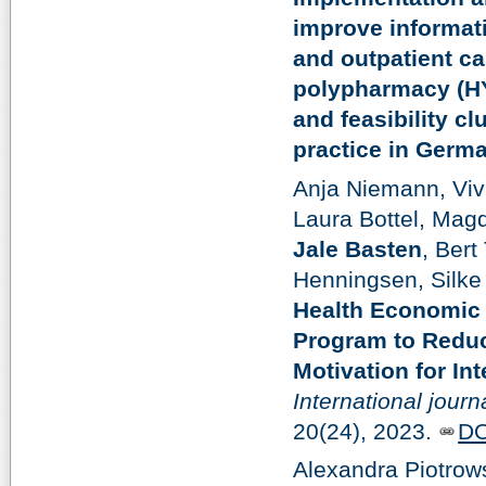
improve informati
and outpatient ca
polypharmacy (HY
and feasibility cl
practice in Germ
Anja Niemann, Vivi
Laura Bottel, Mag
Jale Basten
, Bert
Henningsen, Silk
Health Economic 
Program to Redu
Motivation for In
International jour
20(24), 2023.
DO
Alexandra Piotrow