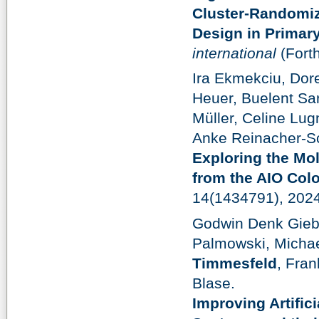
Cluster-Randomiz
Design in Primar
international
(Fort
Ira Ekmekciu, Dor
Heuer, Buelent Sar
Müller, Celine Lug
Anke Reinacher-Sch
Exploring the Mol
from the AIO Colo
14(1434791), 202
Godwin Denk Gieb
Palmowski, Michae
Timmesfeld
, Fra
Blase.
Improving Artific