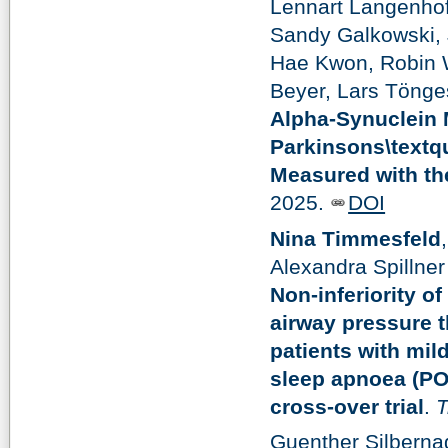
Lennart Langenhof
Sandy Galkowski,
Hae Kwon, Robin W
Beyer, Lars Tönge
Alpha-Synuclein M
Parkinsons\textq
Measured with th
2025.
DOI
Nina Timmesfeld
Alexandra Spillner
Non-inferiority o
airway pressure t
patients with mil
sleep apnoea (PO
cross-over trial
.
T
Guenther Silberna