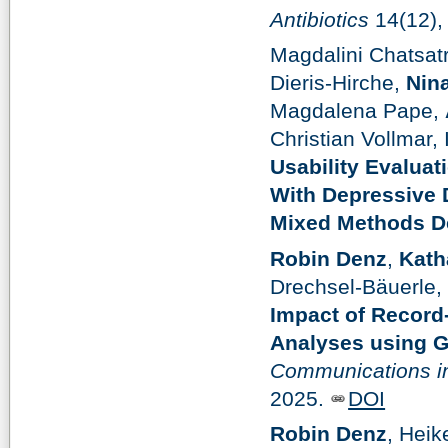
Antibiotics
14(12),
Magdalini Chatsat
Dieris-Hirche,
Nin
Magdalena Pape,
Christian Vollmar,
Usability Evaluat
With Depressive 
Mixed Methods D
Robin Denz
,
Kath
Drechsel-Bäuerle,
Impact of Record
Analyses using G
Communications in
2025.
DOI
Robin Denz
, Hei