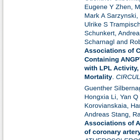
Eugene Y Zhen, Ma
Mark A Sarzynski,
Ulrike S Trampisc
Schunkert, Andrea
Scharnagl and Rob
Associations of 
Containing ANGP
with LPL Activity
Mortality
.
CIRCUL
Guenther Silberna
Hongxia Li, Yan Q
Korovianskaia, Ha
Andreas Stang, Ra
Associations of 
of coronary arter