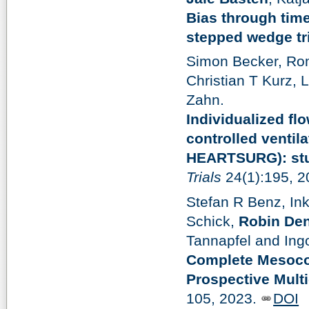
Bias through time
stepped wedge tri
Simon Becker, Rom
Christian T Kurz,
Zahn.
Individualized fl
controlled venti
HEARTSURG): stud
Trials
24(1):195, 
Stefan R Benz, In
Schick,
Robin De
Tannapfel and Ingo
Complete Mesocol
Prospective Mult
105, 2023.
DOI