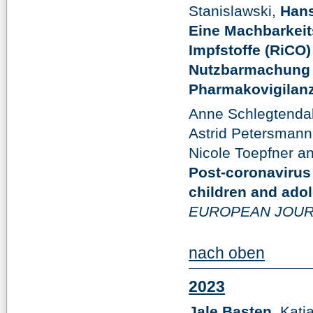
Stanislawski,
Hans
Eine Machbarkeit
Impfstoffe (RiCO
Nutzbarmachung v
Pharmakovigilanz
Anne Schlegtendal
Astrid Petersmann
Nicole Toepfner a
Post-coronaviru
children and ado
EUROPEAN JOUR
nach oben
2023
Jale Basten
, Katj