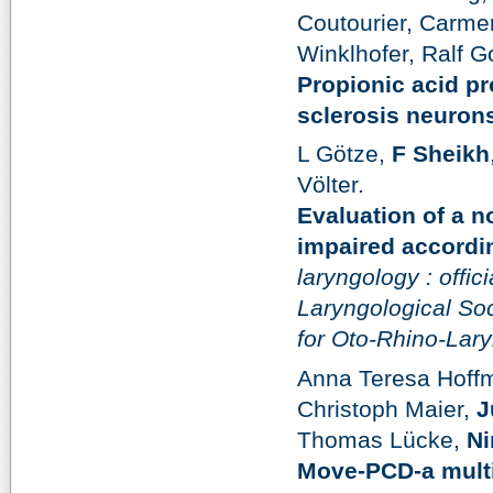
Coutourier, Carme
Winklhofer, Ralf G
Propionic acid p
sclerosis neuron
L Götze,
F Sheikh
Völter.
Evaluation of a n
impaired accordi
laryngology : offic
Laryngological Soc
for Oto-Rhino-Lar
Anna Teresa Hoff
Christoph Maier,
J
Thomas Lücke,
Ni
Move-PCD-a multi