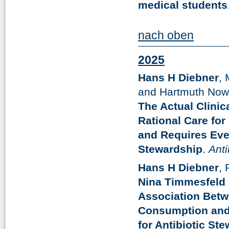
medical students
nach oben
2025
Hans H Diebner
, 
and Hartmuth Now
The Actual Clinic
Rational Care fo
and Requires Even
Stewardship
.
Anti
Hans H Diebner
,
Nina Timmesfeld
Association Betwe
Consumption and 
for Antibiotic St