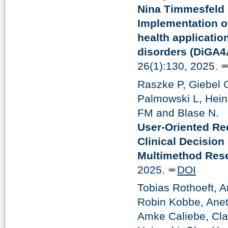
Nina Timmesfeld
Implementation of
health applicatio
disorders (DiGA4
26(1):130, 2025.
Raszke P, Giebel
Palmowski L, Hein
FM and Blase N.
User-Oriented Req
Clinical Decision
Multimethod Rese
2025.
DOI
Tobias Rothoeft, 
Robin Kobbe, Anet
Amke Caliebe, Cla