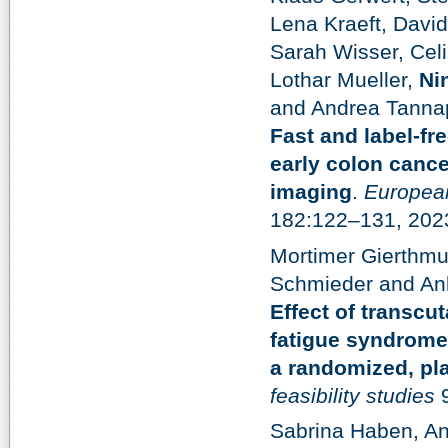
Lena Kraeft, Davi
Sarah Wisser, Celi
Lothar Mueller,
Ni
and Andrea Tannap
Fast and label-fr
early colon cancer
imaging
.
European
182:122–131, 202
Mortimer Gierthmu
Schmieder and An
Effect of transcu
fatigue syndrome 
a randomized, pla
feasibility studies
9
Sabrina Haben, An