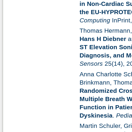
in Non-Cardiac S
the EU-HYPROTEC
Computing
InPrint
Thomas Hermann, St
Hans H Diebner
a
ST Elevation Soni
Diagnosis, and Mo
Sensors
25(14), 2
Anna Charlotte S
Brinkmann, Thoma
Randomized Cross
Multiple Breath 
Function in Patie
Dyskinesia
.
Pedia
Martin Schuler, Gr