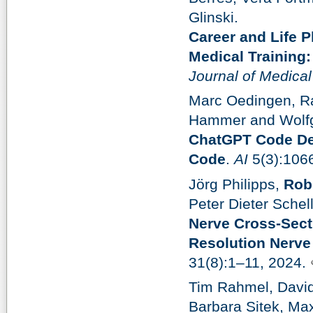
Glinski.
Career and Life P
Medical Training
Journal of Medica
Marc Oedingen, R
Hammer and Wolf
ChatGPT Code Det
Code
.
AI
5(3):106
Jörg Philipps,
Rob
Peter Dieter Schel
Nerve Cross-Sect
Resolution Nerve
31(8):1–11, 2024.
Tim Rahmel, David 
Barbara Sitek, Ma