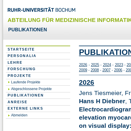
ABTEILUNG FÜR MEDIZINISCHE INFORMATIK
PUBLIKATIONEN
STARTSEITE
PUBLIKATIO
PERSONALIA
LEHRE
2026
-
2025
-
2024
-
2023
-
20
FORSCHUNG
2009
-
2008
-
2007
-
2006
-
20
PROJEKTE
2026
Laufende Projekte
Abgeschlossene Projekte
Jens Tiesmeier, Fr
PUBLIKATIONEN
Hans H Diebner
,
ANREISE
Electrocardiogram
EXTERNE LINKS
Abmelden
elevation myocard
on visual display