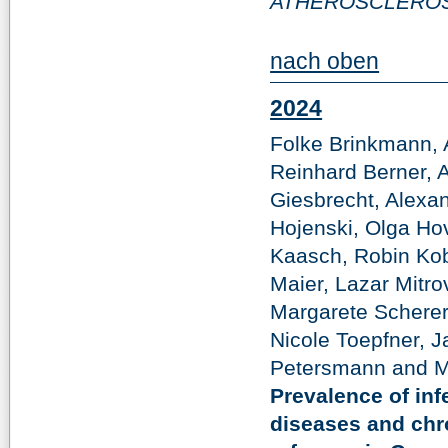
ATHEROSCLEROS
nach oben
2024
Folke Brinkmann, 
Reinhard Berner, 
Giesbrecht, Alex
Hojenski, Olga Ho
Kaasch, Robin Kob
Maier, Lazar Mitr
Margarete Scherer
Nicole Toepfner, J
Petersmann and Ma
Prevalence of inf
diseases and chr