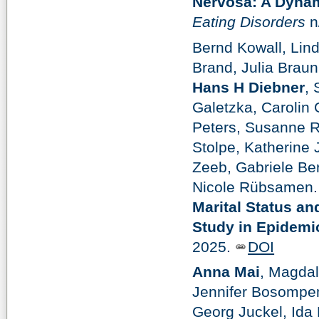
Nervosa: A Dyna
Eating Disorders
n
Bernd Kowall, Lind
Brand, Julia Brau
Hans H Diebner
,
Galetzka, Carolin 
Peters, Susanne R
Stolpe, Katherine 
Zeeb, Gabriele Be
Nicole Rübsamen.
Marital Status an
Study in Epidemi
2025.
DOI
Anna Mai
, Magda
Jennifer Bosompem
Georg Juckel, Ida 