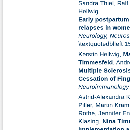
Sandra Thiel, Ral
Hellwig.
Early postpartum
relapses in women
Neurology, Neuros
\textquotedblleft 
Kerstin Hellwig,
Ma
Timmesfeld
, Andr
Multiple Sclerosi
Cessation of Fin
Neuroimmunology 
Astrid-Alexandra 
Piller, Martin Kra
Rothe, Jennifer En
Klasing,
Nina Tim
Implementation an