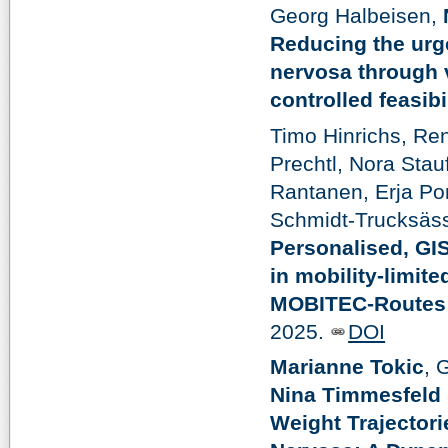
Georg Halbeisen,
Reducing the urge
nervosa through v
controlled feasibil
Timo Hinrichs, Ren
Prechtl, Nora Stau
Rantanen, Erja Por
Schmidt-Trucksäss
Personalised, GI
in mobility-limite
MOBITEC-Routes r
2025.
DOI
Marianne Tokic
, 
Nina Timmesfeld
Weight Trajectori