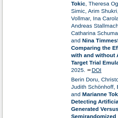
Tokic
, Theresa O
Simic, Arim Shukri
Vollmar, Ina Carol
Andreas Stallmach
Catharina Schumac
and
Nina Timmes
Comparing the Eff
with and without
Target Trial Emul
2025.
DOI
Berin Doru, Chris
Judith Schönhoff,
and
Marianne Tok
Detecting Artifici
Generated Versus
Semirandomized 