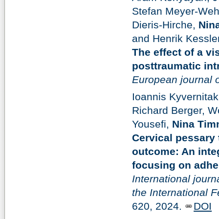
Stefan Meyer-Wehr
Dieris-Hirche,
Nin
and Henrik Kessler
The effect of a vi
posttraumatic int
European journal 
Ioannis Kyvernita
Richard Berger, W
Yousefi,
Nina Tim
Cervical pessary 
outcome: An integ
focusing on adhe
International journ
the International 
620, 2024.
DOI